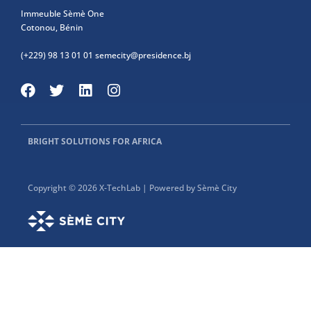
Immeuble Sèmè One
Cotonou, Bénin
(+229) 98 13 01 01
semecity@presidence.bj
BRIGHT SOLUTIONS FOR AFRICA
Copyright © 2026 X-TechLab | Powered by Sèmè City