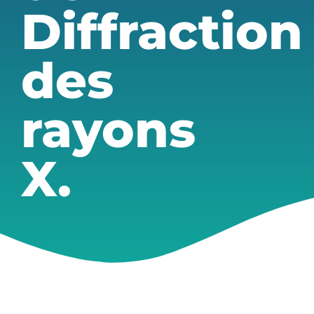
Diffraction
des
rayons
X.