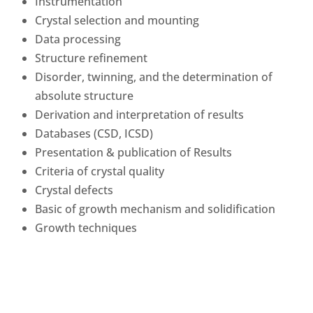
Instrumentation
Crystal selection and mounting
Data processing
Structure refinement
Disorder, twinning, and the determination of
absolute structure
Derivation and interpretation of results
Databases (CSD, ICSD)
Presentation & publication of Results
Criteria of crystal quality
Crystal defects
Basic of growth mechanism and solidification
Growth techniques