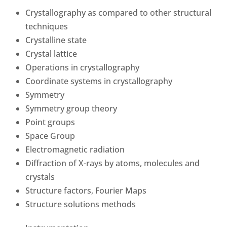
Crystallography as compared to other structural
techniques
Crystalline state
Crystal lattice
Operations in crystallography
Coordinate systems in crystallography
Symmetry
Symmetry group theory
Point groups
Space Group
Electromagnetic radiation
Diffraction of X-rays by atoms, molecules and
crystals
Structure factors, Fourier Maps
Structure solutions methods