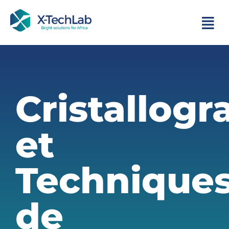
Cristallogr
et
Technique
de