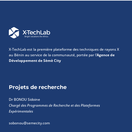
X-TechLab est la première plateforme des techniques de rayons X
au Bénin au service de la communauté, portée par l’
Agence de
Développement de Sèmè City
Projets de recherche
Dr BONOU Sidoine
Chargé des Programmes de Recherche et des Plateformes
Expérimentales
sobonou@semecity.com