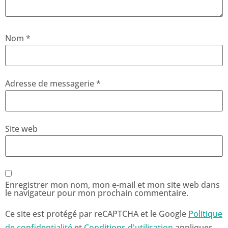
Nom
*
Adresse de messagerie
*
Site web
Enregistrer mon nom, mon e-mail et mon site web dans
le navigateur pour mon prochain commentaire.
Ce site est protégé par reCAPTCHA et le Google
Politique
de confidentialité
et
Conditions d'utilisation
appliquer.