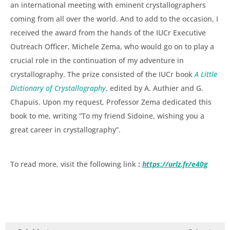
an international meeting with eminent crystallographers
coming from all over the world. And to add to the occasion, I
received the award from the hands of the IUCr Executive
Outreach Officer, Michele Zema, who would go on to play a
crucial role in the continuation of my adventure in
crystallography. The prize consisted of the IUCr book
A Little
Dictionary of Crystallography
, edited by A. Authier and G.
Chapuis. Upon my request, Professor Zema dedicated this
book to me, writing “To my friend Sidoine, wishing you a
great career in crystallography”.
To read more, visit the following link
:
https://urlz.fr/e40g