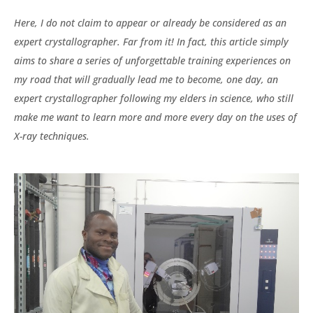
Here, I do not claim to appear or already be considered as an
expert crystallographer. Far from it! In fact, this article simply
aims to share a series of unforgettable training experiences on
my road that will gradually lead me to become, one day, an
expert crystallographer following my elders in science, who still
make me want to learn more and more every day on the uses of
X-ray techniques.