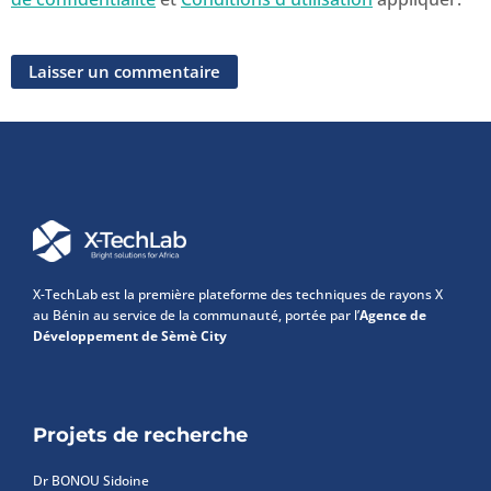
X-TechLab est la première plateforme des techniques de rayons X
au Bénin au service de la communauté, portée par l’
Agence de
Développement de Sèmè City
Projets de recherche
Dr BONOU Sidoine