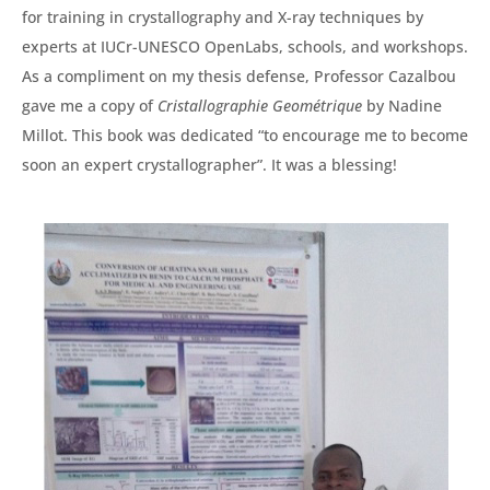
for training in crystallography and X-ray techniques by
experts at IUCr-UNESCO OpenLabs, schools, and workshops.
As a compliment on my thesis defense, Professor Cazalbou
gave me a copy of
Cristallographie Geométrique
by Nadine
Millot. This book was dedicated “to encourage me to become
soon an expert crystallographer”. It was a blessing!