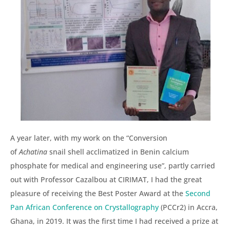
A year later, with my work on the “Conversion
of
Achatina
snail shell acclimatized in Benin calcium
phosphate for medical and engineering use”, partly carried
out with Professor Cazalbou at CIRIMAT, I had the great
pleasure of receiving the Best Poster Award at the
Second
Pan African Conference on Crystallography
(PCCr2) in Accra,
Ghana, in 2019. It was the first time I had received a prize at