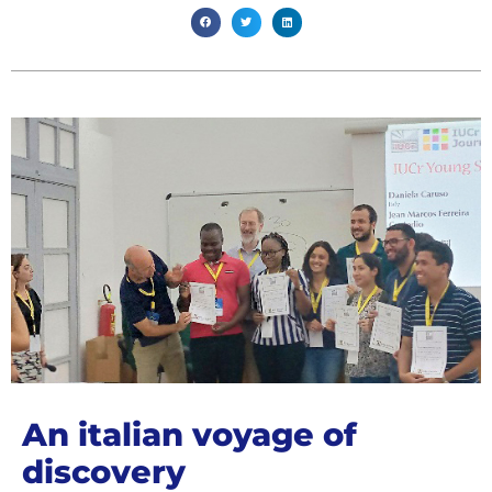
An italian voyage of
discovery