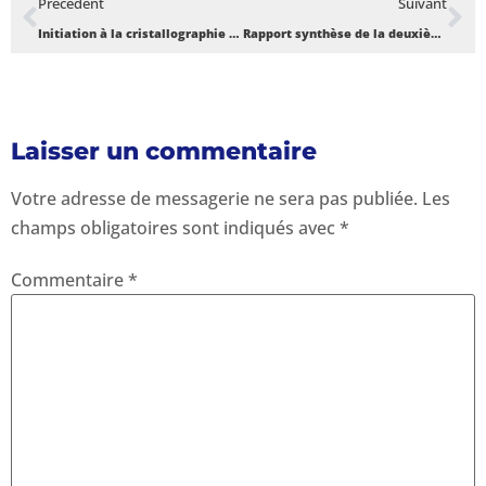
Précédent
Suivant
Initiation à la cristallographie et aux symétries cristallines / TP à l’UAC.
Rapport synthèse de la deuxième édition des sessions de formation X-TechLab – Novembre 2020
Laisser un commentaire
Votre adresse de messagerie ne sera pas publiée.
Les
champs obligatoires sont indiqués avec
*
Commentaire
*