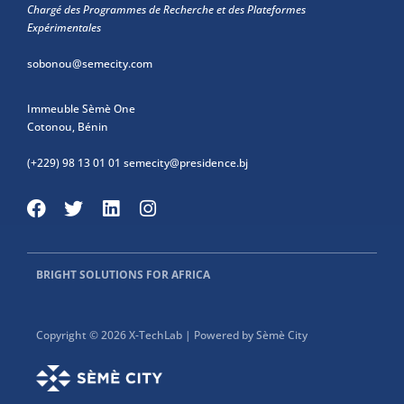
Chargé des Programmes de Recherche et des Plateformes
Expérimentales
sobonou@semecity.com
Immeuble Sèmè One
Cotonou, Bénin
(+229) 98 13 01 01
semecity@presidence.bj
BRIGHT SOLUTIONS FOR AFRICA
Copyright © 2026 X-TechLab | Powered by Sèmè City