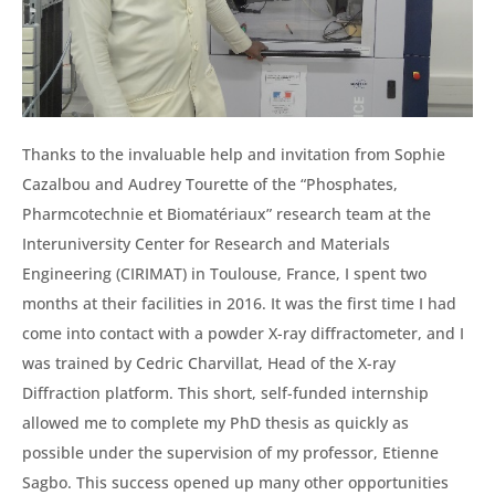
Thanks to the invaluable help and invitation from Sophie
Cazalbou and Audrey Tourette of the “Phosphates,
Pharmcotechnie et Biomatériaux” research team at the
Interuniversity Center for Research and Materials
Engineering (CIRIMAT) in Toulouse, France, I spent two
months at their facilities in 2016. It was the first time I had
come into contact with a powder X-ray diffractometer, and I
was trained by Cedric Charvillat, Head of the X-ray
Diffraction platform. This short, self-funded internship
allowed me to complete my PhD thesis as quickly as
possible under the supervision of my professor, Etienne
Sagbo. This success opened up many other opportunities