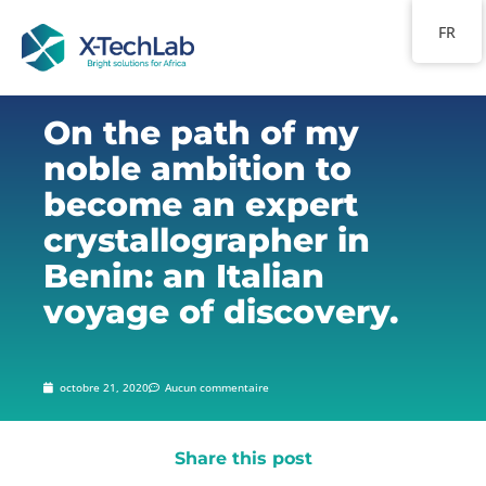
FR
On the path of my
noble ambition to
become an expert
crystallographer in
Benin: an Italian
voyage of discovery.
octobre 21, 2020
Aucun commentaire
Share this post